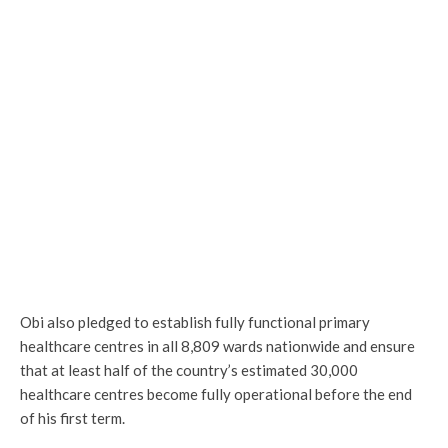
Obi also pledged to establish fully functional primary
healthcare centres in all 8,809 wards nationwide and ensure
that at least half of the country’s estimated 30,000
healthcare centres become fully operational before the end
of his first term.