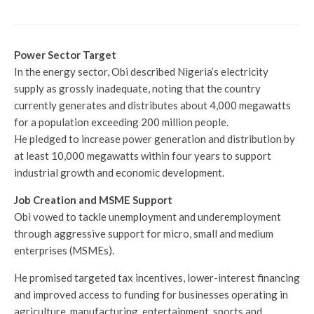
Power Sector Target
In the energy sector, Obi described Nigeria’s electricity
supply as grossly inadequate, noting that the country
currently generates and distributes about 4,000 megawatts
for a population exceeding 200 million people.
He pledged to increase power generation and distribution by
at least 10,000 megawatts within four years to support
industrial growth and economic development.
Job Creation and MSME Support
Obi vowed to tackle unemployment and underemployment
through aggressive support for micro, small and medium
enterprises (MSMEs).
He promised targeted tax incentives, lower-interest financing
and improved access to funding for businesses operating in
agriculture, manufacturing, entertainment, sports and