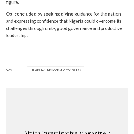
figure.
Obi concluded by seeking divine
guidance for the nation
and expressing confidence that Nigeria could overcome its
challenges through unity, good governance and productive
leadership.
TAGS
NIGERIAN DEMOCRATIC CONGRESS
Africa Investigative Magazine