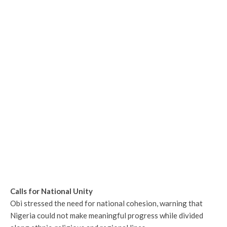
Calls for National Unity
Obi stressed the need for national cohesion, warning that
Nigeria could not make meaningful progress while divided