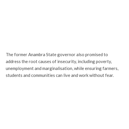
The former Anambra State governor also promised to
address the root causes of insecurity, including poverty,
unemployment and marginalisation, while ensuring farmers,
students and communities can live and work without fear.