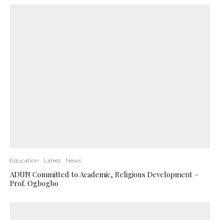
Education
Latest
News
ADUN Committed to Academic, Religious Development –
Prof. Ogbogbo