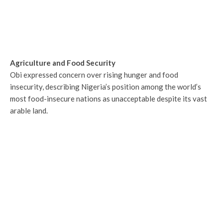
Agriculture and Food Security
Obi expressed concern over rising hunger and food
insecurity, describing Nigeria’s position among the world’s
most food-insecure nations as unacceptable despite its vast
arable land.