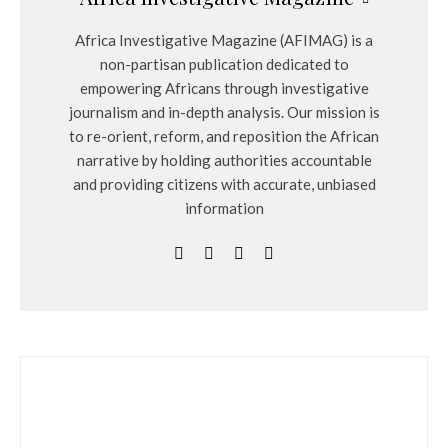
Africa Investigative Magazine (AFIMAG) is a
non-partisan publication dedicated to
empowering Africans through investigative
journalism and in-depth analysis. Our mission is
to re-orient, reform, and reposition the African
narrative by holding authorities accountable
and providing citizens with accurate, unbiased
information