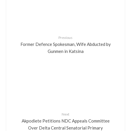
Previous
Former Defence Spokesman, Wife Abducted by
Gunmen in Katsina
Next
Akpodiete Petitions NDC Appeals Committee
Over Delta Central Senatorial Primary