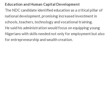
Education and Human Capital Development
The NDC candidate identified education as a critical pillar of
national development, promising increased investment in
schools, teachers, technology and vocational training.
He said his administration would focus on equipping young
Nigerians with skills needed not only for employment but also
for entrepreneurship and wealth creation.