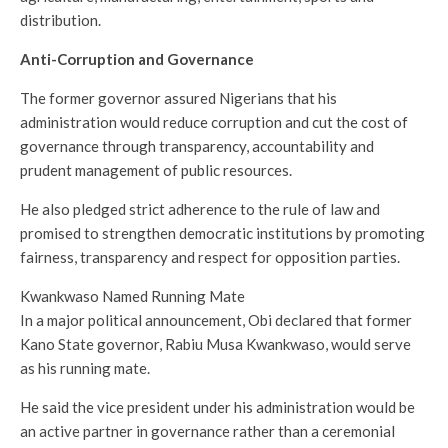
distribution.
Anti-Corruption and Governance
The former governor assured Nigerians that his
administration would reduce corruption and cut the cost of
governance through transparency, accountability and
prudent management of public resources.
He also pledged strict adherence to the rule of law and
promised to strengthen democratic institutions by promoting
fairness, transparency and respect for opposition parties.
Kwankwaso Named Running Mate
In a major political announcement, Obi declared that former
Kano State governor, Rabiu Musa Kwankwaso, would serve
as his running mate.
He said the vice president under his administration would be
an active partner in governance rather than a ceremonial