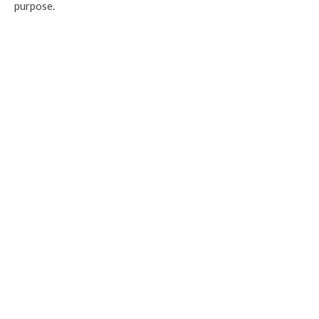
purpose.