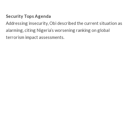
Security Tops Agenda
Addressing insecurity, Obi described the current situation as
alarming, citing Nigeria’s worsening ranking on global
terrorism impact assessments.