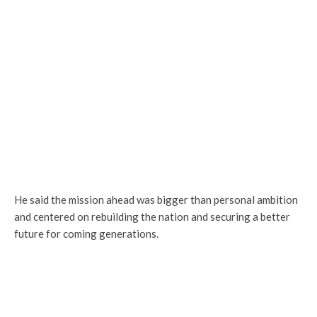
He said the mission ahead was bigger than personal ambition
and centered on rebuilding the nation and securing a better
future for coming generations.