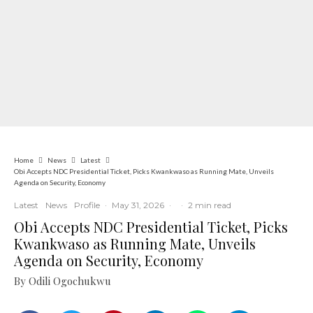
Home
News
Latest
Obi Accepts NDC Presidential Ticket, Picks Kwankwaso as Running Mate, Unveils
Agenda on Security, Economy
Latest
News
Profile
·
May 31, 2026
·
·
2 min read
Obi Accepts NDC Presidential Ticket, Picks
Kwankwaso as Running Mate, Unveils
Agenda on Security, Economy
By Odili Ogochukwu