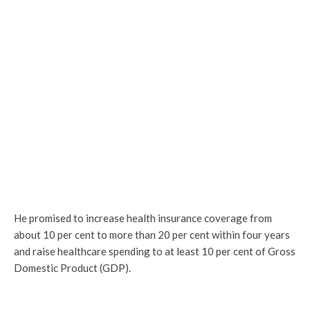
He promised to increase health insurance coverage from
about 10 per cent to more than 20 per cent within four years
and raise healthcare spending to at least 10 per cent of Gross
Domestic Product (GDP).