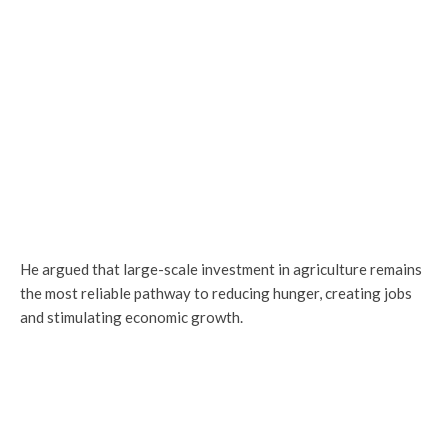
He argued that large-scale investment in agriculture remains
the most reliable pathway to reducing hunger, creating jobs
and stimulating economic growth.