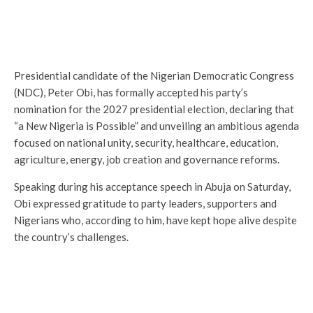
Presidential candidate of the Nigerian Democratic Congress
(NDC), Peter Obi, has formally accepted his party’s
nomination for the 2027 presidential election, declaring that
“a New Nigeria is Possible” and unveiling an ambitious agenda
focused on national unity, security, healthcare, education,
agriculture, energy, job creation and governance reforms.
Speaking during his acceptance speech in Abuja on Saturday,
Obi expressed gratitude to party leaders, supporters and
Nigerians who, according to him, have kept hope alive despite
the country’s challenges.