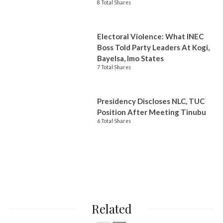
8 Total Shares
Electoral Violence: What INEC
Boss Told Party Leaders At Kogi,
Bayelsa, Imo States
7 Total Shares
Presidency Discloses NLC, TUC
Position After Meeting Tinubu
6 Total Shares
Related