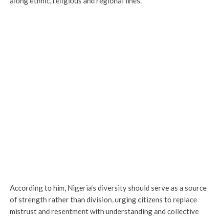
along ethnic, religious and regional lines.
According to him, Nigeria’s diversity should serve as a source
of strength rather than division, urging citizens to replace
mistrust and resentment with understanding and collective