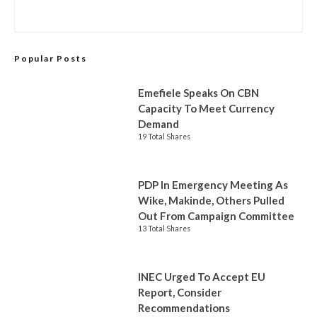
Popular Posts
Emefiele Speaks On CBN
Capacity To Meet Currency
Demand
19 Total Shares
PDP In Emergency Meeting As
Wike, Makinde, Others Pulled
Out From Campaign Committee
13 Total Shares
INEC Urged To Accept EU
Report, Consider
Recommendations