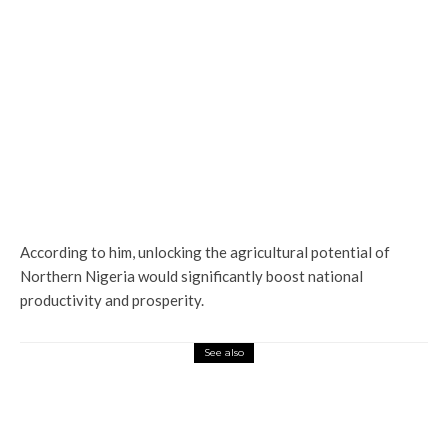
According to him, unlocking the agricultural potential of
Northern Nigeria would significantly boost national
productivity and prosperity.
See also
Latest
News
ASP Julius Robinson Leads Precision
Operation as Delta Police Strengthen
Security in Ughelli