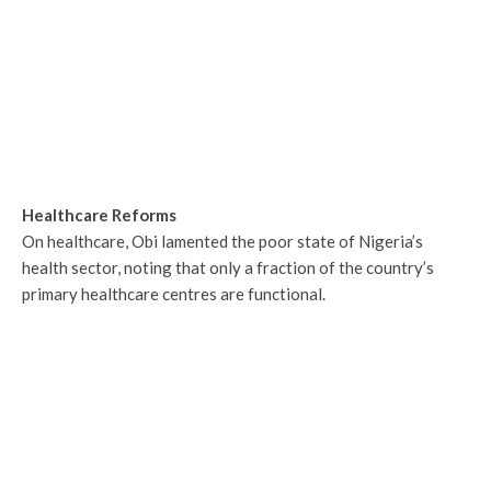
Healthcare Reforms
On healthcare, Obi lamented the poor state of Nigeria’s
health sector, noting that only a fraction of the country’s
primary healthcare centres are functional.