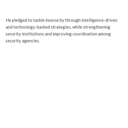
He pledged to tackle insecurity through intelligence-driven
and technology-backed strategies, while strengthening
security institutions and improving coordination among
security agencies.