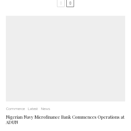
Commerce
Latest
News
Nigerian Navy Microfinance Bank Commences Operations at
ADUN