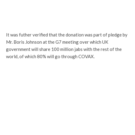
It was futher verified that the donation was part of pledge by
Mr. Boris Johnson at the G7 meeting over which UK
government will share 100 million jabs with the rest of the
world, of which 80% will go through COVAX.