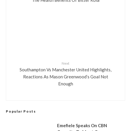
Next
Southampton Vs Manchester United Highlights,
Reactions As Mason Greenwood’s Goal Not
Enough
Popular Posts
Emefiele Speaks On CBN