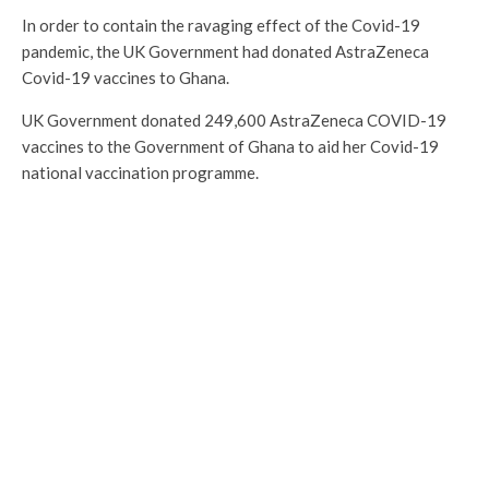
In order to contain the ravaging effect of the Covid-19
pandemic, the UK Government had donated AstraZeneca
Covid-19 vaccines to Ghana.
UK Government donated 249,600 AstraZeneca COVID-19
vaccines to the Government of Ghana to aid her Covid-19
national vaccination programme.