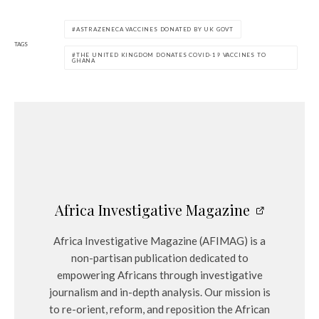
ASTRAZENECA VACCINES DONATED BY UK GOVT
TAGS
THE UNITED KINGDOM DONATES COVID-19 VACCINES TO
GHANA
Africa Investigative Magazine
Africa Investigative Magazine (AFIMAG) is a
non-partisan publication dedicated to
empowering Africans through investigative
journalism and in-depth analysis. Our mission is
to re-orient, reform, and reposition the African