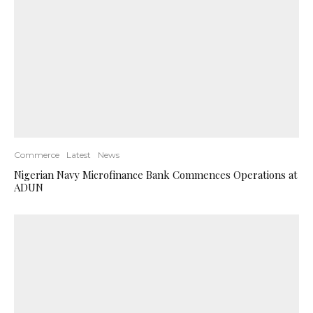
Commerce
Latest
News
Nigerian Navy Microfinance Bank Commences Operations at
ADUN