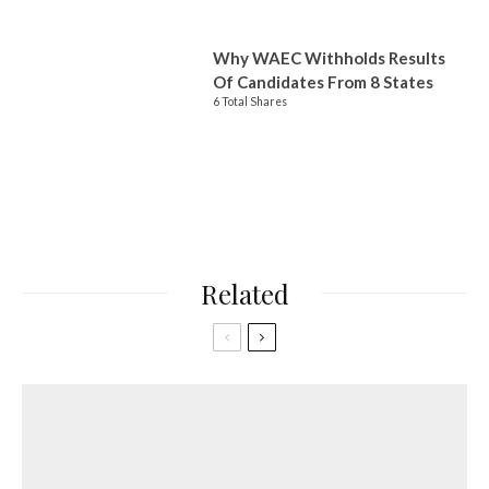
Why WAEC Withholds Results
Of Candidates From 8 States
6 Total Shares
Related