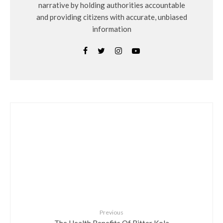
narrative by holding authorities accountable
and providing citizens with accurate, unbiased
information
Previous
The Health Benefits Of Bitter Kola