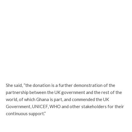
She said, “the donation is a further demonstration of the
partnership between the UK government and the rest of the
world, of which Ghana is part, and commended the UK
Government, UNICEF, WHO and other stakeholders for their
continuous support.”