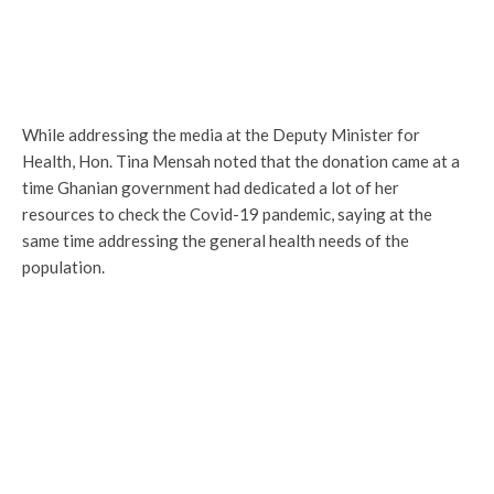
While addressing the media at the Deputy Minister for
Health, Hon. Tina Mensah noted that the donation came at a
time Ghanian government had dedicated a lot of her
resources to check the Covid-19 pandemic, saying at the
same time addressing the general health needs of the
population.