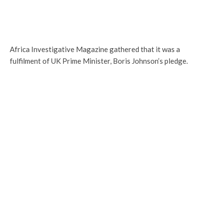
Africa Investigative Magazine gathered that it was a
fulfilment of UK Prime Minister, Boris Johnson’s pledge.