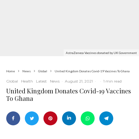
AstraZeneca Vaccines donated by UK Government
Home
News
Global
United Kingdom Donates Covid-19 Vaccines To Ghana
Global
Health
Latest
News
·
August 21, 2021
·
·
1 min read
United Kingdom Donates Covid-19 Vaccines
To Ghana