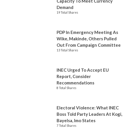
Capacity To Meet Currency
Demand
19 Total Shares
PDP In Emergency Meeting As
Wike, Makinde, Others Pulled
Out From Campaign Committee
13 Total Shares
INEC Urged To Accept EU
Report, Consider
Recommendations
8 Total Shares
Electoral Violence: What INEC
Boss Told Party Leaders At Kogi,
Bayelsa, Imo States
7 Total Shares